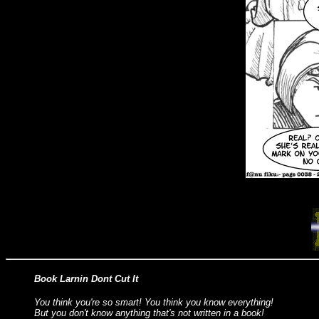
Book Larnin Dont Cut It
You think you're so smart! You think you know everything!
But you don't know anything that's not written in a book!