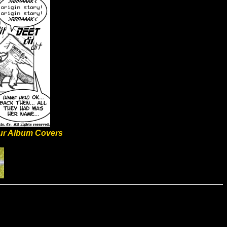
ur Album Covers