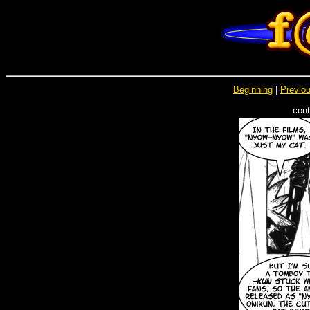
Beginning
|
Previou
cont