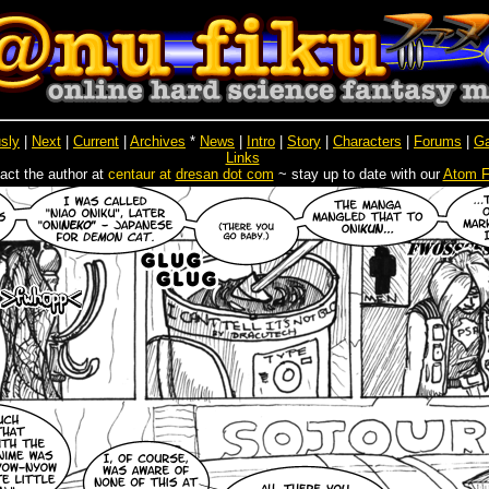
sly
|
Next
|
Current
|
Archives
*
News
|
Intro
|
Story
|
Characters
|
Forums
|
Ga
Links
act the author at
centaur at
dresan dot com
~ stay up to date with our
Atom 