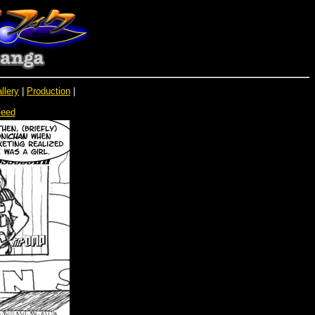
llery
|
Production
|
Feed