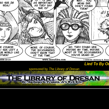
Lied To By O
sponsored by
The Library of Dresan